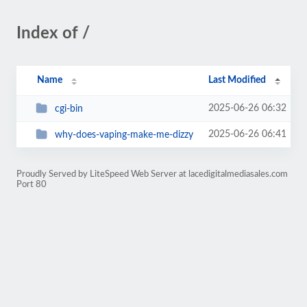
Index of /
Name
Last Modified
2025-06-26 06:32
cgi-bin
2025-06-26 06:41
why-does-vaping-make-me-dizzy
Proudly Served by LiteSpeed Web Server at lacedigitalmediasales.com
Port 80